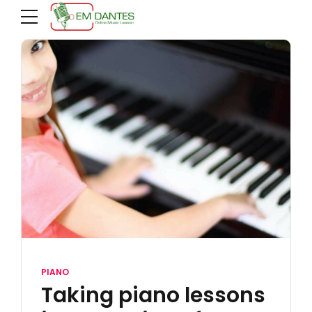
PIANO
Taking piano lessons