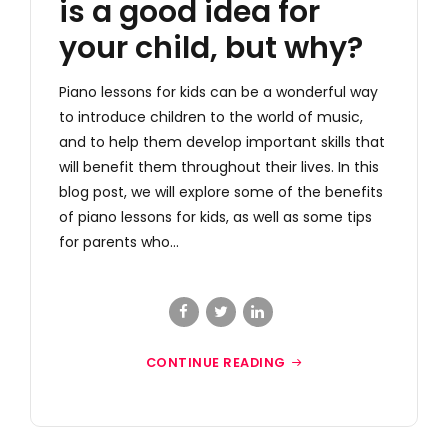
is a good idea for
your child, but why?
Piano lessons for kids can be a wonderful way
to introduce children to the world of music,
and to help them develop important skills that
will benefit them throughout their lives. In this
blog post, we will explore some of the benefits
of piano lessons for kids, as well as some tips
for parents who...
CONTINUE READING