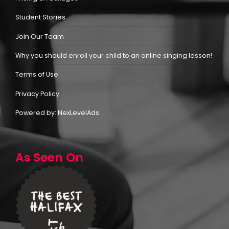
Student Stories
Join Our Team
Why you should enroll your child to an online singing lesson!
Terms of Use
Privacy Policy
Powered by: NexLevelAds
As Seen On