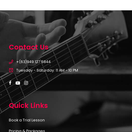
Contact Us
+(63)949 127 5844
Tuesday - Saturday: 11 AM - 10 PM
Quick Links
Book a Trial Lesson
Pricing & Packages