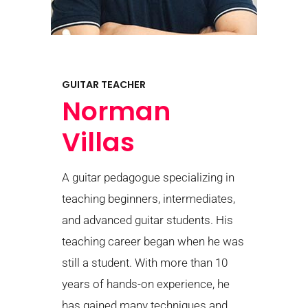
GUITAR TEACHER
Norman
Villas
A guitar pedagogue specializing in
teaching beginners, intermediates,
and advanced guitar students. His
teaching career began when he was
still a student. With more than 10
years of hands-on experience, he
has gained many techniques and