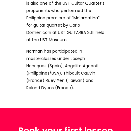
is also one of the UST Guitar Quartet’s
proponents who performed the
Philippine premiere of “Malamatina”
for guitar quartet by Carlo
Domeniconi at UST GUITARRA 2011 held
at the UST Museum.
Norman has participated in
masterclasses under Joseph
Henriques (Spain), Angelito Agcaoili
(Philippines/USA), Thibault Cauvin
(France) Ruey Yen (Taiwan) and
Roland Dyens (France).
Book your first lesson