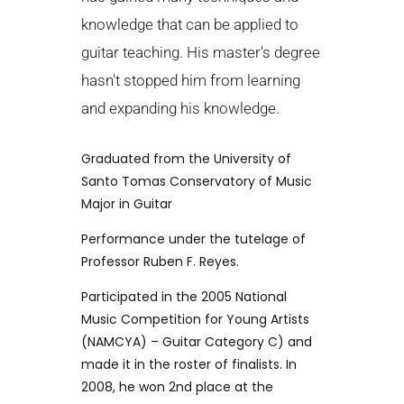
knowledge that can be applied to
guitar teaching. His master's degree
hasn't stopped him from learning
and expanding his knowledge.
Graduated from the University of
Santo Tomas Conservatory of Music
Major in Guitar
Performance under the tutelage of
Professor Ruben F. Reyes.
Participated in the 2005 National
Music Competition for Young Artists
(NAMCYA) – Guitar Category C) and
made it in the roster of finalists. In
2008, he won 2nd place at the