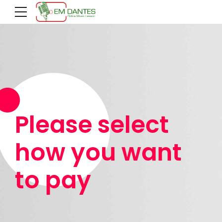
Please select
how you want
to pay