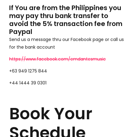
If You are from the Philippines you
may pay thru bank transfer to
avoid the 5% transaction fee from
Paypal
Send us a message thru our Facebook page or call us
for the bank account
https://www.facebook.com/emdantesmusic
+63 949 1275 844
+44 1444 39 0301
Book Your
Schedule