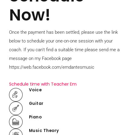
Now!
Once the payment has been settled, please use the link
below to schedule your one-on-one session with your
coach. If you can't find a suitable time please send me a
message on my Facebook page
https://web.facebook.com/emdantesmusic
Schedule time with Teacher Em
Voice
Guitar
Piano
Music Theory