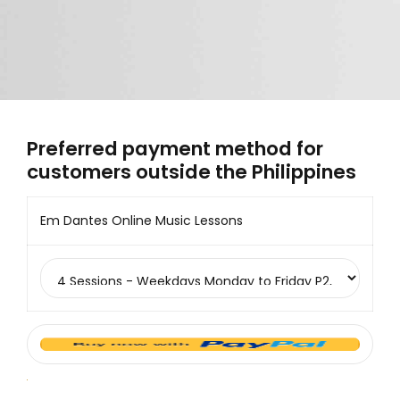
Preferred payment method for
customers outside the Philippines
Em Dantes Online Music Lessons